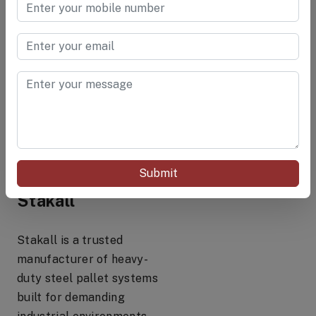
requirements
They are functional but
not engineered for
industrial strength
applications.
Why Industry
Submit
Leaders Choose
Stakall
Stakall is a trusted
manufacturer of heavy-
duty steel pallet systems
built for demanding