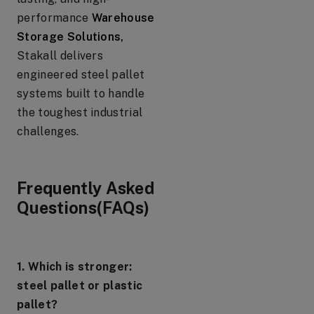
performance
Warehouse
Storage Solutions,
Stakall delivers
engineered steel pallet
systems built to handle
the toughest industrial
challenges.
Frequently Asked
Questions(FAQs)
1. Which is stronger:
steel pallet or plastic
pallet?