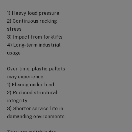
1) Heavy load pressure
2) Continuous racking
stress
3) Impact from forklifts
4) Long-term industrial
usage
Over time, plastic pallets
may experience:
1) Flexing under load
2) Reduced structural
integrity
3) Shorter service life in
demanding environments