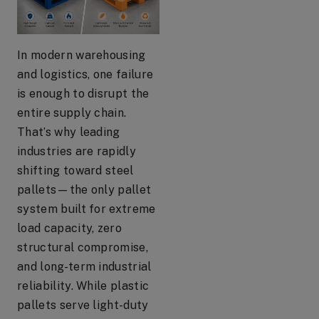
In modern warehousing
and logistics, one failure
is enough to disrupt the
entire supply chain.
That’s why leading
industries are rapidly
shifting toward steel
pallets—the only pallet
system built for extreme
load capacity, zero
structural compromise,
and long-term industrial
reliability. While plastic
pallets serve light-duty