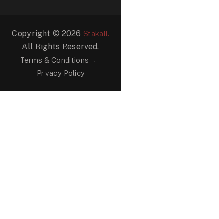
Copyright © 2026
Stakall.
All Rights Reserved.
Terms & Conditions
Privacy Policy