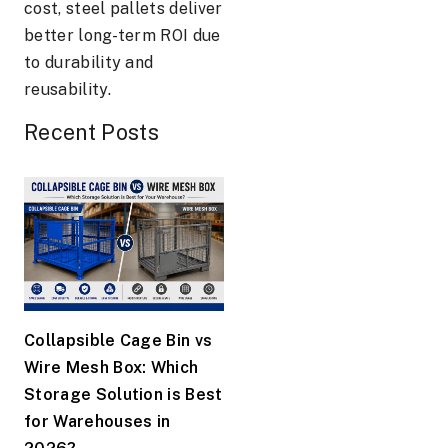
cost, steel pallets deliver
better long-term ROI due
to durability and
reusability.
Recent Posts
Collapsible Cage Bin vs
Wire Mesh Box: Which
Storage Solution is Best
for Warehouses in