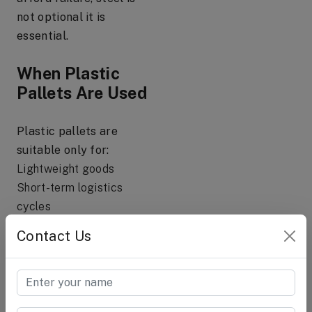
not optional it is
essential.
When Plastic
Pallets Are Used
Plastic pallets are
suitable only for:
Lightweight goods
Short-term logistics
cycles
Export shipments with
Contact Us
limited load
Clean-room or hygienic
handling needs
Low to moderate stacking