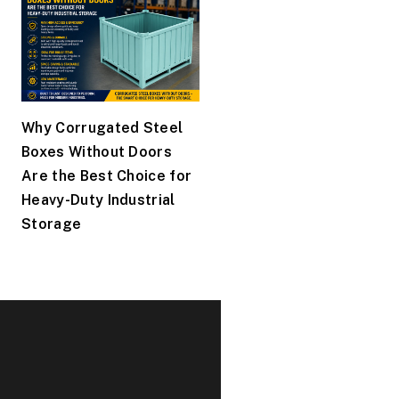
Why Corrugated Steel
Boxes Without Doors
Are the Best Choice for
Heavy-Duty Industrial
Storage