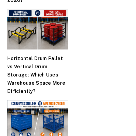
2026?
Horizontal Drum Pallet
vs Vertical Drum
Storage: Which Uses
Warehouse Space More
Efficiently?