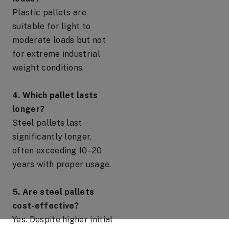
Plastic pallets are
suitable for light to
moderate loads but not
for extreme industrial
weight conditions.
4. Which pallet lasts
longer?
Steel pallets last
significantly longer,
often exceeding 10–20
years with proper usage.
5. Are steel pallets
cost-effective?
Yes. Despite higher initial