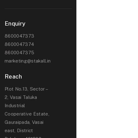
Enquiry
8600047373
8600047374
8600047375
marketing@stakall.in
Reach
Plot No.13, Sector –
2, Vasai Taluka
Industrial
Cooperative Estate,
Gauraipada, Vasai
east, District