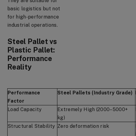
They are suitable for
basic logistics but not
for high-performance
industrial operations.
Steel Pallet vs
Plastic Pallet:
Performance
Reality
Performance
Steel Pallets (Industry Grade)
Factor
Load Capacity
Extremely High (2000–5000+
kg)
Structural Stability
Zero deformation risk