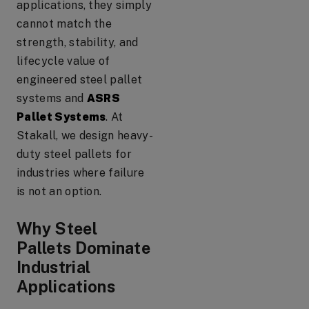
applications, they simply
cannot match the
strength, stability, and
lifecycle value of
engineered steel pallet
systems and
ASRS
Pallet Systems
. At
Stakall, we design heavy-
duty steel pallets for
industries where failure
is not an option.
Why Steel
Pallets Dominate
Industrial
Applications