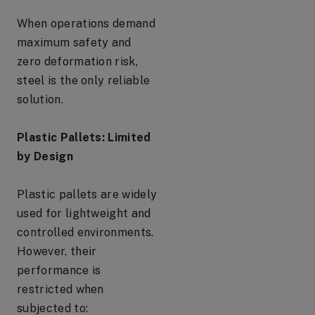
When operations demand
maximum safety and
zero deformation risk,
steel is the only reliable
solution.
Plastic Pallets: Limited
by Design
Plastic pallets are widely
used for lightweight and
controlled environments.
However, their
performance is
restricted when
subjected to: