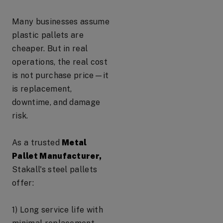
Many businesses assume
plastic pallets are
cheaper. But in real
operations, the real cost
is not purchase price—it
is replacement,
downtime, and damage
risk.
As a trusted
Metal
Pallet Manufacturer,
Stakall's steel pallets
offer:
1) Long service life with