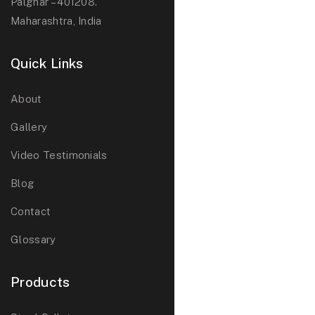
Palghar – 401208.
Maharashtra, India
Quick Links
About
Gallery
Video Testimonials
Blog
Contact
Glossary
Products