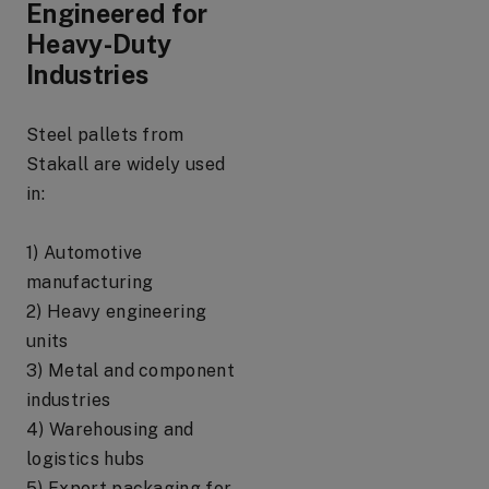
Engineered for
Heavy-Duty
Industries
Steel pallets from
Stakall are widely used
in:
1) Automotive
manufacturing
2) Heavy engineering
units
3) Metal and component
industries
4) Warehousing and
logistics hubs
5) Export packaging for