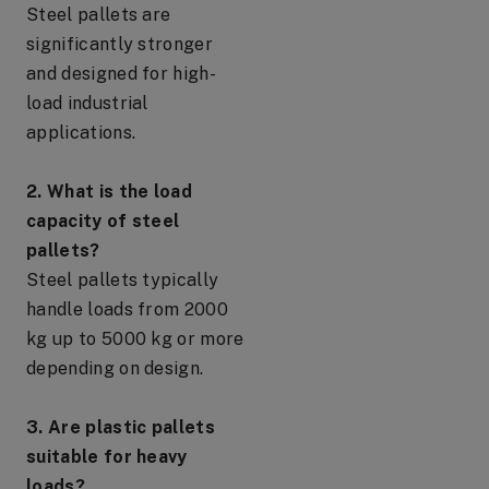
Steel pallets are
significantly stronger
and designed for high-
load industrial
applications.
2. What is the load
capacity of steel
pallets?
Steel pallets typically
handle loads from 2000
kg up to 5000 kg or more
depending on design.
3. Are plastic pallets
suitable for heavy
loads?