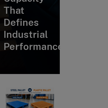
That
Defines
Industrial
Performance