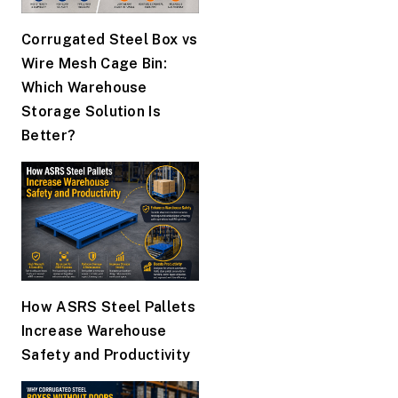
Corrugated Steel Box vs
Wire Mesh Cage Bin:
Which Warehouse
Storage Solution Is
Better?
How ASRS Steel Pallets
Increase Warehouse
Safety and Productivity