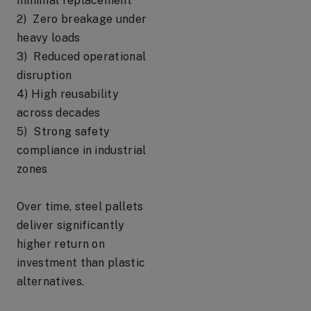
minimal replacement
2) Zero breakage under
heavy loads
3) Reduced operational
disruption
4) High reusability
across decades
5) Strong safety
compliance in industrial
zones
Over time, steel pallets
deliver significantly
higher return on
investment than plastic
alternatives.