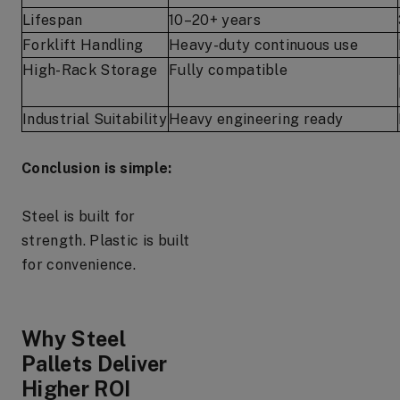
Lifespan
10–20+ years
Forklift Handling
Heavy-duty continuous use
High-Rack Storage
Fully compatible
Industrial Suitability
Heavy engineering ready
Conclusion is simple:
Steel is built for
strength. Plastic is built
for convenience.
Why Steel
Pallets Deliver
Higher ROI