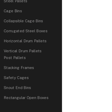
Steel Pallets
Cage Bins
Collapsible Cage Bins
Corrugated Steel Boxes
Horizontal Drum Pallets
Vertical Drum Pallets
Post Pallets
Stacking Frames
Safety Cages
Snout End Bins
Rectangular Open Boxes