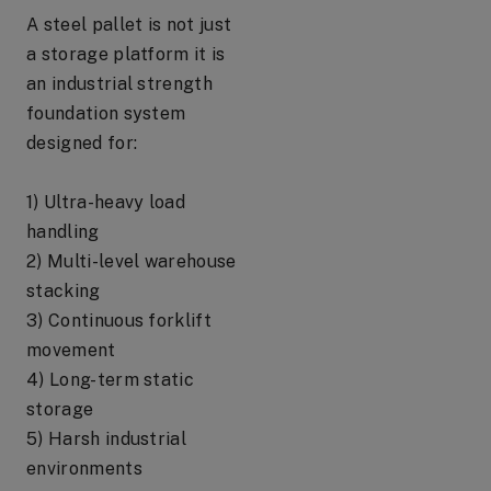
A steel pallet is not just
a storage platform it is
an industrial strength
foundation system
designed for:
1) Ultra-heavy load
handling
2) Multi-level warehouse
stacking
3) Continuous forklift
movement
4) Long-term static
storage
5) Harsh industrial
environments