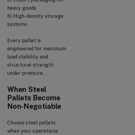
heavy goods
6) High-density storage
systems
Every pallet is
engineered for maximum
load stability and
structural strength
under pressure.
When Steel
Pallets Become
Non-Negotiable
Choose steel pallets
when your operations