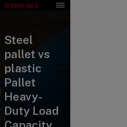
Steel
pallet vs
plastic
Pallet
Heavy-
Duty Load
Capacity