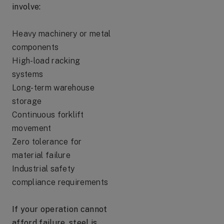
involve:
Heavy machinery or metal
components
High-load racking
systems
Long-term warehouse
storage
Continuous forklift
movement
Zero tolerance for
material failure
Industrial safety
compliance requirements
If your operation cannot
afford failure, steel is