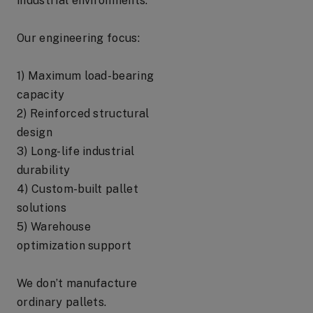
industrial environments.
Our engineering focus:
1) Maximum load-bearing
capacity
2) Reinforced structural
design
3) Long-life industrial
durability
4) Custom-built pallet
solutions
5) Warehouse
optimization support
We don’t manufacture
ordinary pallets.