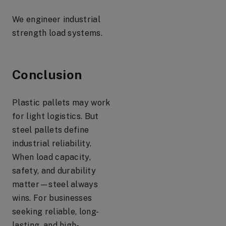
We engineer industrial
strength load systems.
Conclusion
Plastic pallets may work
for light logistics. But
steel pallets define
industrial reliability.
When load capacity,
safety, and durability
matter—steel always
wins. For businesses
seeking reliable, long-
lasting, and high-