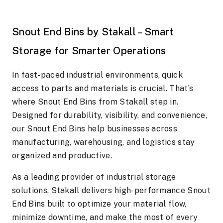
Snout End Bins by Stakall – Smart
Storage for Smarter Operations
In fast-paced industrial environments, quick
access to parts and materials is crucial. That’s
where Snout End Bins from Stakall step in.
Designed for durability, visibility, and convenience,
our Snout End Bins help businesses across
manufacturing, warehousing, and logistics stay
organized and productive.
As a leading provider of industrial storage
solutions, Stakall delivers high-performance Snout
End Bins built to optimize your material flow,
minimize downtime, and make the most of every