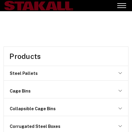
Products
Steel Pallets
Cage Bins
Collapsible Cage Bins
Corrugated Steel Boxes