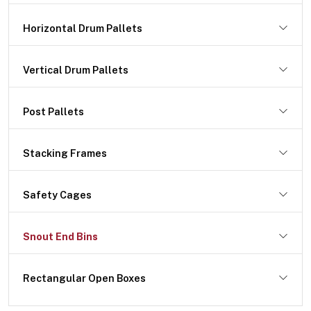
Horizontal Drum Pallets
Vertical Drum Pallets
Post Pallets
Stacking Frames
Safety Cages
Snout End Bins
Rectangular Open Boxes