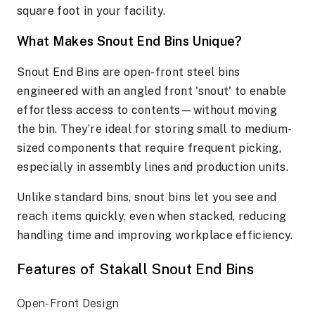
square foot in your facility.
What Makes Snout End Bins Unique?
Snout End Bins are open-front steel bins
engineered with an angled front 'snout' to enable
effortless access to contents—without moving
the bin. They’re ideal for storing small to medium-
sized components that require frequent picking,
especially in assembly lines and production units.
Unlike standard bins, snout bins let you see and
reach items quickly, even when stacked, reducing
handling time and improving workplace efficiency.
Features of Stakall Snout End Bins
Open-Front Design