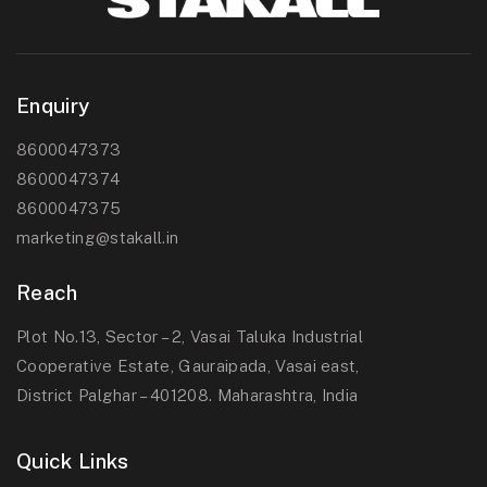
Enquiry
8600047373
8600047374
8600047375
marketing@stakall.in
Reach
Plot No.13, Sector – 2, Vasai Taluka Industrial
Cooperative Estate, Gauraipada, Vasai east,
District Palghar – 401208. Maharashtra, India
Quick Links