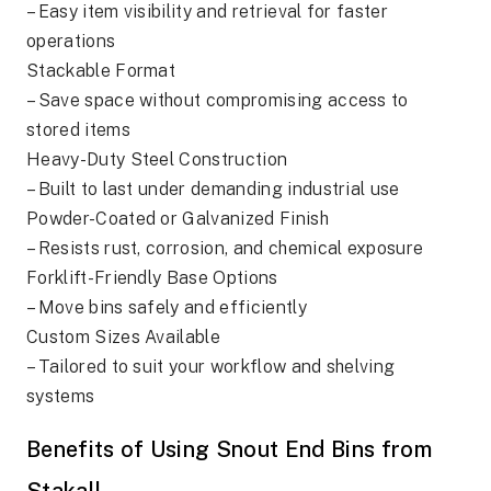
– Easy item visibility and retrieval for faster
operations
Stackable Format
– Save space without compromising access to
stored items
Heavy-Duty Steel Construction
– Built to last under demanding industrial use
Powder-Coated or Galvanized Finish
– Resists rust, corrosion, and chemical exposure
Forklift-Friendly Base Options
– Move bins safely and efficiently
Custom Sizes Available
– Tailored to suit your workflow and shelving
systems
Benefits of Using Snout End Bins from
Stakall