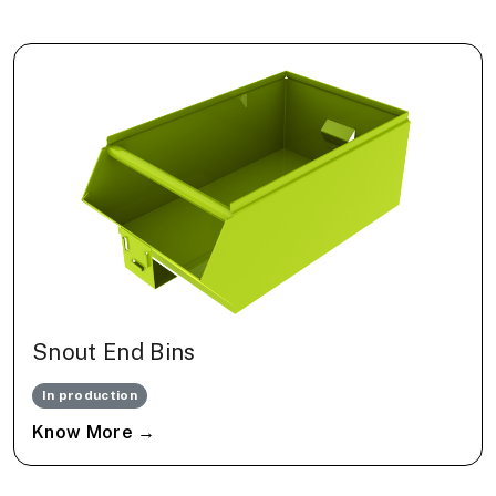
Snout End Bins
In production
Know More →