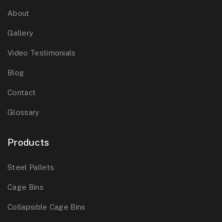
About
Gallery
Video Testimonials
Blog
Contact
Glossary
Products
Steel Pallets
Cage Bins
Collapsible Cage Bins