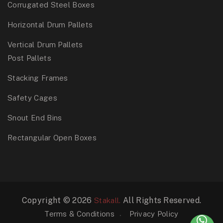
Corrugated Steel Boxes
Horizontal Drum Pallets
Vertical Drum Pallets
Post Pallets
Stacking Frames
Safety Cages
Snout End Bins
Rectangular Open Boxes
Copyright © 2026
All Rights Reserved.
Stakall.
Terms & Conditions
Privacy Policy