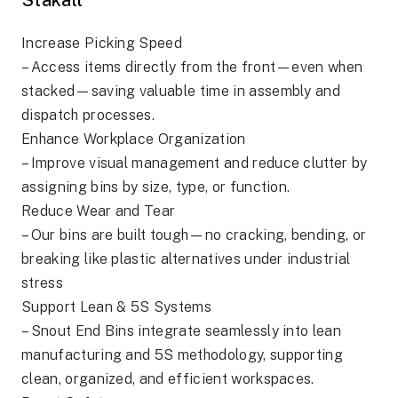
Increase Picking Speed
– Access items directly from the front—even when
stacked—saving valuable time in assembly and
dispatch processes.
Enhance Workplace Organization
– Improve visual management and reduce clutter by
assigning bins by size, type, or function.
Reduce Wear and Tear
– Our bins are built tough—no cracking, bending, or
breaking like plastic alternatives under industrial
stress
Support Lean & 5S Systems
– Snout End Bins integrate seamlessly into lean
manufacturing and 5S methodology, supporting
clean, organized, and efficient workspaces.