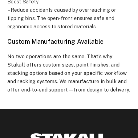
Boost Safety
– Reduce accidents caused by overreaching or
tipping bins. The open-front ensures safe and
ergonomic access to stored materials.
Custom Manufacturing Available
No two operations are the same. That’s why
Stakall offers custom sizes, paint finishes, and
stacking options based on your specific workflow
and racking systems. We manufacture in bulk and
offer end-to-end support—from design to delivery.