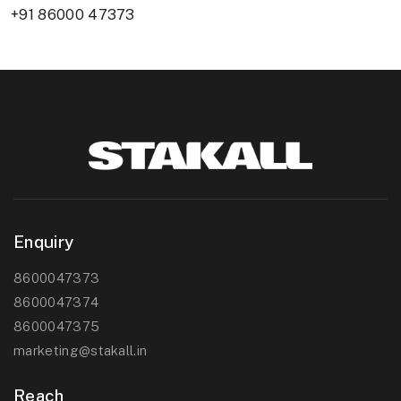
+91 86000 47373
Enquiry
8600047373
8600047374
8600047375
marketing@stakall.in
Reach