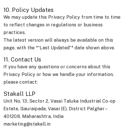
10. Policy Updates
We may update this Privacy Policy from time to time
to reflect changes in regulations or business
practices.
The latest version will always be available on this
page, with the *“Last Updated”* date shown above.
11. Contact Us
If you have any questions or concerns about this
Privacy Policy or how we handle your information,
please contact:
Stakall LLP
Unit No. 13, Sector 2, Vasai Taluka Industrial Co-op
Estate, Gauraipada, Vasai (E), District Palghar –
401208, Maharashtra, India
marketing@stakall.in