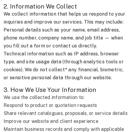
2. Information We Collect
We collect information that helps us respond to your
inquiries and improve our services. This may include:
Personal details such as your name, email address,
phone number, company name, and job title — when
you fill out a form or contact us directly.
Technical information such as IP address, browser
type, and site usage data (through analytics tools or
cookies). We do not collect* any financial, biometric,
or sensitive personal data through our website.
3. How We Use Your Information
We use the collected information to:
Respond to product or quotation requests
Share relevant catalogues, proposals, or service details
Improve our website and client experience
Maintain business records and comply with applicable