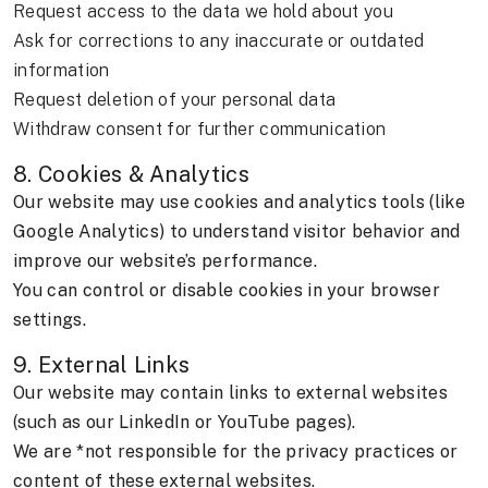
Request access to the data we hold about you
Ask for corrections to any inaccurate or outdated
information
Request deletion of your personal data
Withdraw consent for further communication
8. Cookies & Analytics
Our website may use cookies and analytics tools (like
Google Analytics) to understand visitor behavior and
improve our website’s performance.
You can control or disable cookies in your browser
settings.
9. External Links
Our website may contain links to external websites
(such as our LinkedIn or YouTube pages).
We are *not responsible for the privacy practices or
content of these external websites.