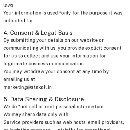
laws
Your information is used *only for the purpose it was
collected for.
4. Consent & Legal Basis
By submitting your details on our website or
communicating with us, you provide explicit consent
for us to collect and use your information for
legitimate business communication.
You may withdraw your consent at any time by
emailing us at
marketing@stakall.in
5. Data Sharing & Disclosure
We do *not sell or rent personal information.
We may share data only with:
Service providers such as web hosts, email providers,