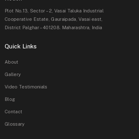
Plot No.13, Sector – 2, Vasai Taluka Industrial
Cooperative Estate, Gauraipada, Vasai east,
District Palghar – 401208. Maharashtra, India
Quick Links
About
Gallery
Video Testimonials
Blog
Contact
Glossary