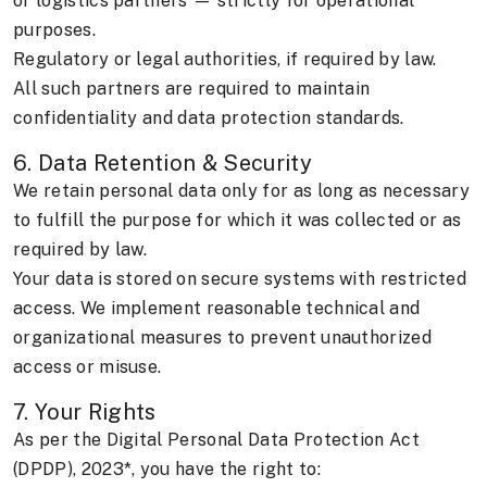
or logistics partners — strictly for operational
purposes.
Regulatory or legal authorities, if required by law.
All such partners are required to maintain
confidentiality and data protection standards.
6. Data Retention & Security
We retain personal data only for as long as necessary
to fulfill the purpose for which it was collected or as
required by law.
Your data is stored on secure systems with restricted
access. We implement reasonable technical and
organizational measures to prevent unauthorized
access or misuse.
7. Your Rights
As per the Digital Personal Data Protection Act
(DPDP), 2023*, you have the right to: