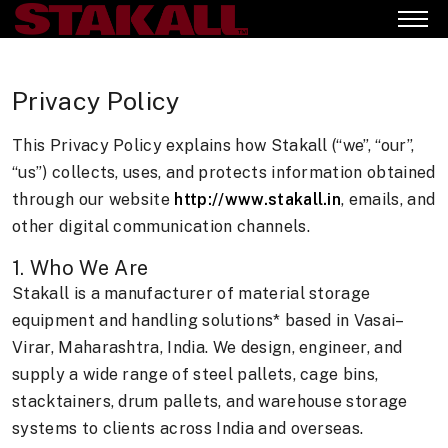
Privacy Policy
This Privacy Policy explains how Stakall (“we”, “our”,
“us”) collects, uses, and protects information obtained
through our website
http://www.stakall.in
, emails, and
other digital communication channels.
1. Who We Are
Stakall is a manufacturer of material storage
equipment and handling solutions* based in Vasai–
Virar, Maharashtra, India. We design, engineer, and
supply a wide range of steel pallets, cage bins,
stacktainers, drum pallets, and warehouse storage
systems to clients across India and overseas.