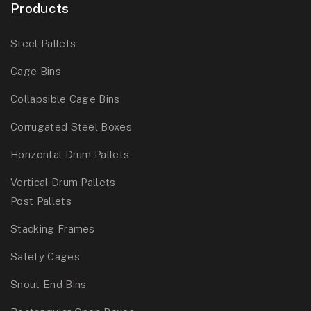
Products
Steel Pallets
Cage Bins
Collapsible Cage Bins
Corrugated Steel Boxes
Horizontal Drum Pallets
Vertical Drum Pallets
Post Pallets
Stacking Frames
Safety Cages
Snout End Bins