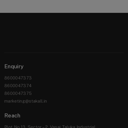
Enquiry
8600047373
8600047374
8600047375
marketing@stakall.in
Reach
Plot No.13, Sector – 2, Vasai Taluka Industrial