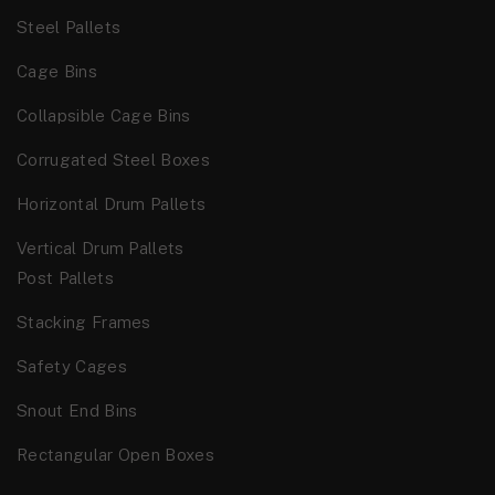
Steel Pallets
Cage Bins
Collapsible Cage Bins
Corrugated Steel Boxes
Horizontal Drum Pallets
Vertical Drum Pallets
Post Pallets
Stacking Frames
Safety Cages
Snout End Bins
Rectangular Open Boxes