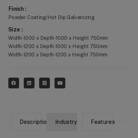
Finish :
Powder Coating/Hot Dip Galvanizing
Size :
Width-1000 x Depth-1000 x Height 750mm
Width-1200 x Depth-1000 x Height 750mm
Width-1200 x Depth-1200 x Height 750mm
Description
Industry
Features