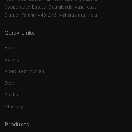
Cooperative Estate, Gauraipada, Vasai east,
District Palghar – 401208. Maharashtra, India
Quick Links
About
Gallery
Video Testimonials
Blog
Contact
Glossary
Products