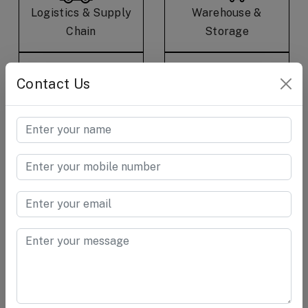
Logistics & Supply
Warehouse &
Chain
Storage
Contact Us
E-Commerce &
Consumer Care &
Retail
Goods
Cement &
Chemical