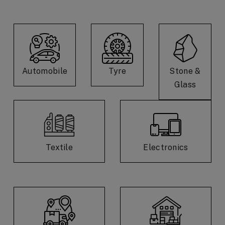
Automobile
Tyre
Stone &
Glass
Textile
Electronics