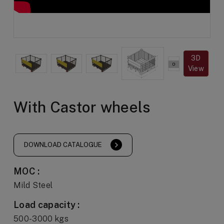
3D
View
With Castor wheels
DOWNLOAD CATALOGUE
MOC :
Mild Steel
Load capacity :
500-3000 kgs