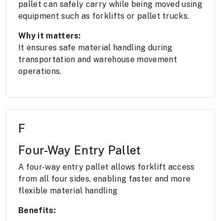
pallet can safely carry while being moved using
equipment such as forklifts or pallet trucks.
Why it matters:
It ensures safe material handling during
transportation and warehouse movement
operations.
F
Four-Way Entry Pallet
A four-way entry pallet allows forklift access
from all four sides, enabling faster and more
flexible material handling
Benefits: