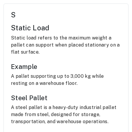
S
Static Load
Static load refers to the maximum weight a
pallet can support when placed stationary on a
flat surface.
Example
A pallet supporting up to 3,000 kg while
resting on a warehouse floor.
Steel Pallet
A steel pallet is a heavy-duty industrial pallet
made from steel, designed for storage,
transportation, and warehouse operations.