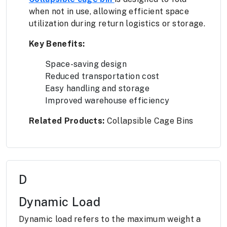
when not in use, allowing efficient space
utilization during return logistics or storage.
Key Benefits:
Space-saving design
Reduced transportation cost
Easy handling and storage
Improved warehouse efficiency
Related Products:
Collapsible Cage Bins
D
Dynamic Load
Dynamic load refers to the maximum weight a