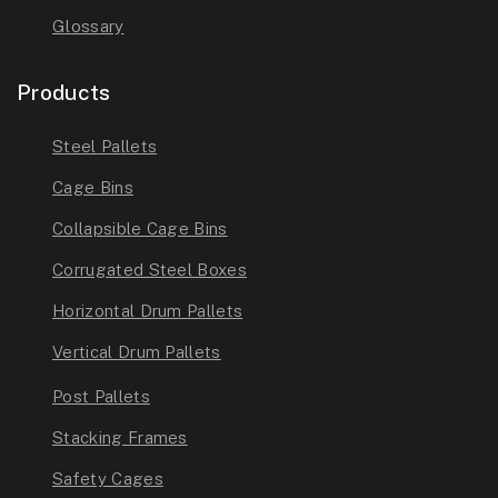
Glossary
Products
Steel Pallets
Cage Bins
Collapsible Cage Bins
Corrugated Steel Boxes
Horizontal Drum Pallets
Vertical Drum Pallets
Post Pallets
Stacking Frames
Safety Cages