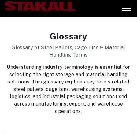
Glossary
Glossary of Steel Pallets, Cage Bins & Material
Handling Terms
Understanding industry terminology is essential for
selecting the right storage and material handling
solutions. This glossary explains key terms related
steel pallets, cage bins, warehousing systems,
logistics, and industrial packaging solutions used
across manufacturing, export, and warehouse
operations.