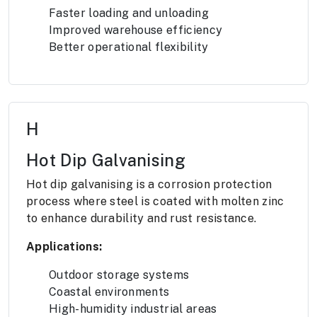
Faster loading and unloading
Improved warehouse efficiency
Better operational flexibility
H
Hot Dip Galvanising
Hot dip galvanising is a corrosion protection
process where steel is coated with molten zinc
to enhance durability and rust resistance.
Applications:
Outdoor storage systems
Coastal environments
High-humidity industrial areas