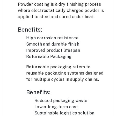
Powder coating is a dry finishing process
where electrostatically charged powder is
applied to steel and cured under heat.
Benefits:
High corrosion resistance
Smooth and durable finish
Improved product lifespan
Returnable Packaging
Returnable packaging refers to
reusable packaging systems designed
for multiple cycles in supply chains.
Benefits:
Reduced packaging waste
Lower long-term cost
Sustainable logistics solution