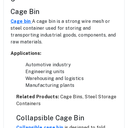
Cage Bin
Cage bin
A cage bin is a strong wire mesh or
steel container used for storing and
transporting industrial goods, components, and
raw materials.
Applications:
Automotive industry
Engineering units
Warehousing and logistics
Manufacturing plants
Related Products:
Cage Bins, Steel Storage
Containers
Collapsible Cage Bin
Collapsible cage bin
is designed to fold