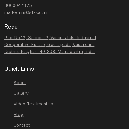
8600047375
marketing@stakall.in
Reach
Plot No.13, Sector – 2, Vasai Taluka Industrial
Cooperative Estate, Gauraipada, Vasai east,
District Palghar – 401208. Maharashtra, India
Quick Links
About
Gallery
Video Testimonials
Blog
Contact