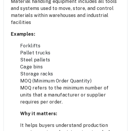
Material handling equipment includes all tools
and systems used to move, store, and control
materials within warehouses and industrial
facilities
Examples:
Forklifts
Pallet trucks
Steel pallets
Cage bins
Storage racks
MOQ (Minimum Order Quantity)
MOQ refers to the minimum number of
units that a manufacturer or supplier
requires per order.
Why it matters:
It helps buyers understand production