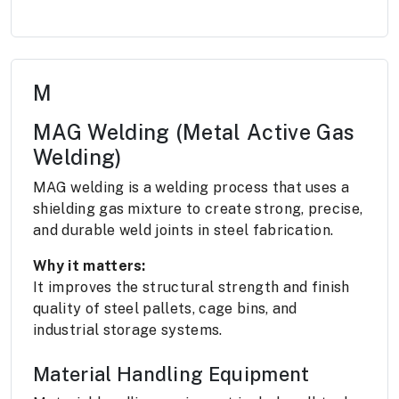
M
MAG Welding (Metal Active Gas
Welding)
MAG welding is a welding process that uses a
shielding gas mixture to create strong, precise,
and durable weld joints in steel fabrication.
Why it matters:
It improves the structural strength and finish
quality of steel pallets, cage bins, and
industrial storage systems.
Material Handling Equipment