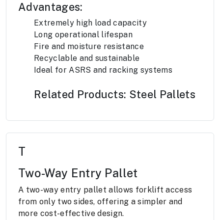
Advantages:
Extremely high load capacity
Long operational lifespan
Fire and moisture resistance
Recyclable and sustainable
Ideal for ASRS and racking systems
Related Products: Steel Pallets
T
Two-Way Entry Pallet
A two-way entry pallet allows forklift access
from only two sides, offering a simpler and
more cost-effective design.