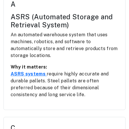
A
ASRS (Automated Storage and
Retrieval System)
An automated warehouse system that uses
machines, robotics, and software to
automatically store and retrieve products from
storage locations.
Why it matters:
ASRS systems
require highly accurate and
durable pallets. Steel pallets are often
preferred because of their dimensional
consistency and long service life.
C