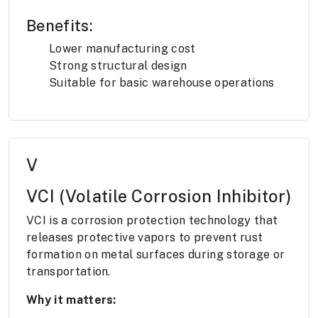
Benefits:
Lower manufacturing cost
Strong structural design
Suitable for basic warehouse operations
V
VCI (Volatile Corrosion Inhibitor)
VCI is a corrosion protection technology that
releases protective vapors to prevent rust
formation on metal surfaces during storage or
transportation.
Why it matters: