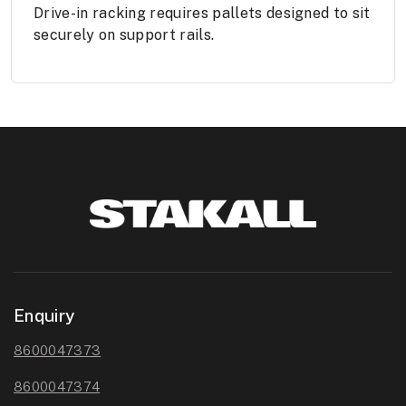
Drive-in racking requires pallets designed to sit
securely on support rails.
Enquiry
8600047373
8600047374