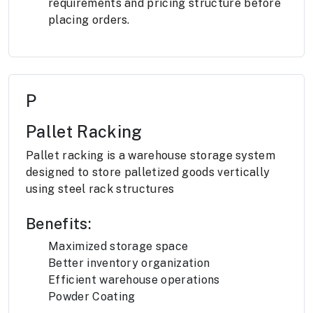
requirements and pricing structure before
placing orders.
P
Pallet Racking
Pallet racking is a warehouse storage system
designed to store palletized goods vertically
using steel rack structures
Benefits:
Maximized storage space
Better inventory organization
Efficient warehouse operations
Powder Coating