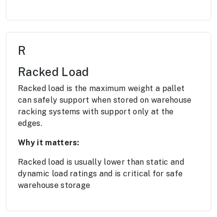
R
Racked Load
Racked load is the maximum weight a pallet
can safely support when stored on warehouse
racking systems with support only at the
edges.
Why it matters:
Racked load is usually lower than static and
dynamic load ratings and is critical for safe
warehouse storage