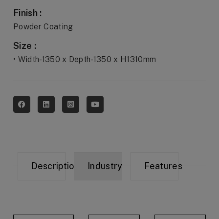
Finish :
Powder Coating
Size :
• Width-1350 x Depth-1350 x H1310mm
Description
Industry
Features