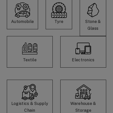
Automobile
Tyre
Stone &
Glass
Textile
Electronics
Logistics & Supply
Warehouse &
Chain
Storage