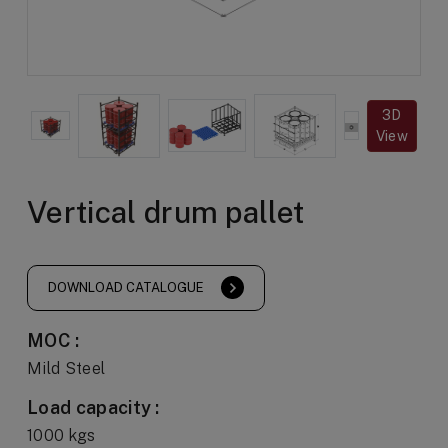
3D
View
Vertical drum pallet
DOWNLOAD CATALOGUE
MOC :
Mild Steel
Load capacity :
1000 kgs