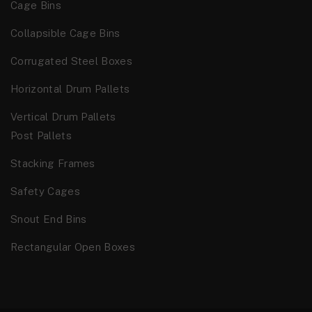
Cage Bins
Collapsible Cage Bins
Corrugated Steel Boxes
Horizontal Drum Pallets
Vertical Drum Pallets
Post Pallets
Stacking Frames
Safety Cages
Snout End Bins
Rectangular Open Boxes