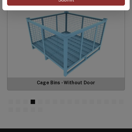
Cage Bins - Without Door