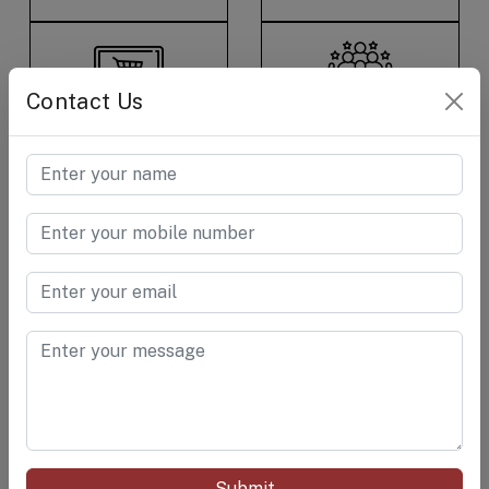
Contact Us
E-Commerce &
Consumer Care &
Retail
Goods
Cement &
Chemical
RELATED PRODUCTS
Submit