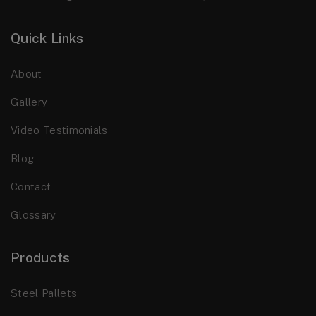
Quick Links
About
Gallery
Video Testimonials
Blog
Contact
Glossary
Products
Steel Pallets