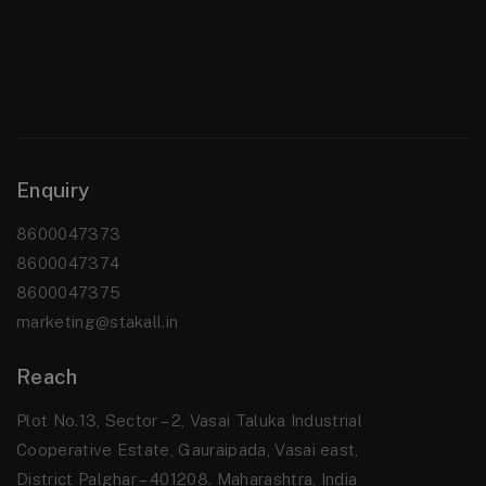
Enquiry
8600047373
8600047374
8600047375
marketing@stakall.in
Reach
Plot No.13, Sector – 2, Vasai Taluka Industrial
Cooperative Estate, Gauraipada, Vasai east,
District Palghar – 401208. Maharashtra, India