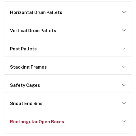
Horizontal Drum Pallets
Vertical Drum Pallets
Post Pallets
Stacking Frames
Safety Cages
Snout End Bins
Rectangular Open Boxes