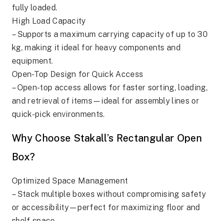
fully loaded.
High Load Capacity
– Supports a maximum carrying capacity of up to 30
kg, making it ideal for heavy components and
equipment.
Open-Top Design for Quick Access
– Open-top access allows for faster sorting, loading,
and retrieval of items—ideal for assembly lines or
quick-pick environments.
Why Choose Stakall’s Rectangular Open
Box?
Optimized Space Management
– Stack multiple boxes without compromising safety
or accessibility—perfect for maximizing floor and
shelf space.