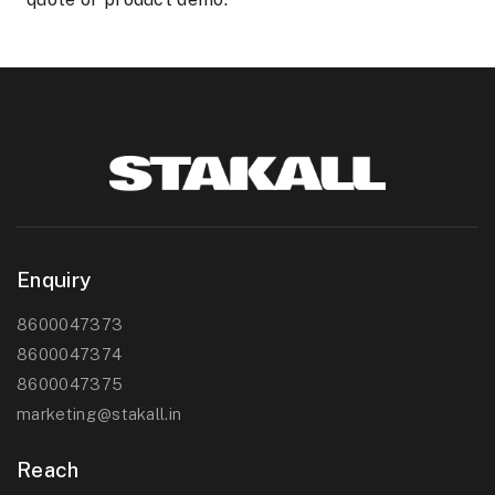
Enquiry
8600047373
8600047374
8600047375
marketing@stakall.in
Reach