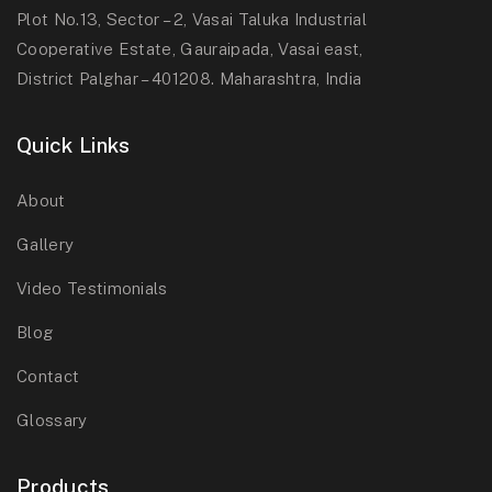
Plot No.13, Sector – 2, Vasai Taluka Industrial
Cooperative Estate, Gauraipada, Vasai east,
District Palghar – 401208. Maharashtra, India
Quick Links
About
Gallery
Video Testimonials
Blog
Contact
Glossary
Products