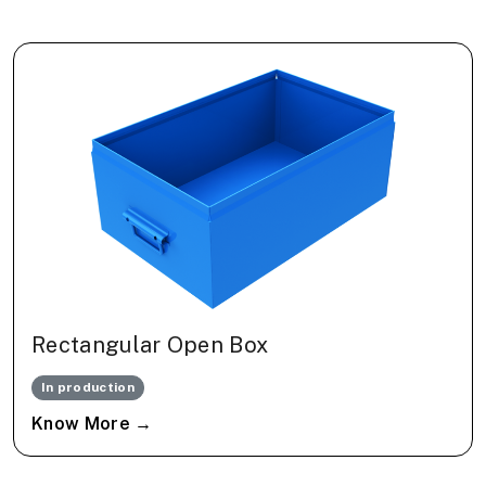
Rectangular Open Box
In production
Know More →