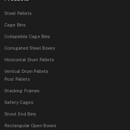
Steel Pallets
Cage Bins
Collapsible Cage Bins
Corrugated Steel Boxes
Horizontal Drum Pallets
Vertical Drum Pallets
Post Pallets
Stacking Frames
Safety Cages
Snout End Bins
Rectangular Open Boxes