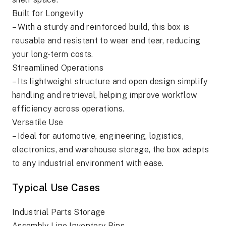
Built for Longevity
– With a sturdy and reinforced build, this box is
reusable and resistant to wear and tear, reducing
your long-term costs.
Streamlined Operations
– Its lightweight structure and open design simplify
handling and retrieval, helping improve workflow
efficiency across operations.
Versatile Use
– Ideal for automotive, engineering, logistics,
electronics, and warehouse storage, the box adapts
to any industrial environment with ease.
Typical Use Cases
Industrial Parts Storage
Assembly Line Inventory Bins