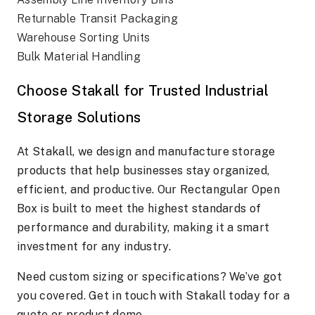
Returnable Transit Packaging
Warehouse Sorting Units
Bulk Material Handling
Choose Stakall for Trusted Industrial
Storage Solutions
At Stakall, we design and manufacture storage
products that help businesses stay organized,
efficient, and productive. Our Rectangular Open
Box is built to meet the highest standards of
performance and durability, making it a smart
investment for any industry.
Need custom sizing or specifications? We’ve got
you covered. Get in touch with Stakall today for a
quote or product demo.