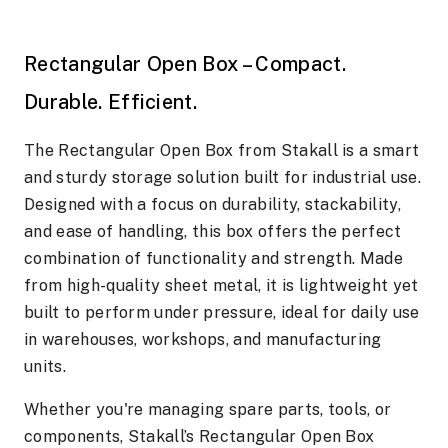
Rectangular Open Box – Compact.
Durable. Efficient.
The Rectangular Open Box from Stakall is a smart
and sturdy storage solution built for industrial use.
Designed with a focus on durability, stackability,
and ease of handling, this box offers the perfect
combination of functionality and strength. Made
from high-quality sheet metal, it is lightweight yet
built to perform under pressure, ideal for daily use
in warehouses, workshops, and manufacturing
units.
Whether you're managing spare parts, tools, or
components, Stakall’s Rectangular Open Box