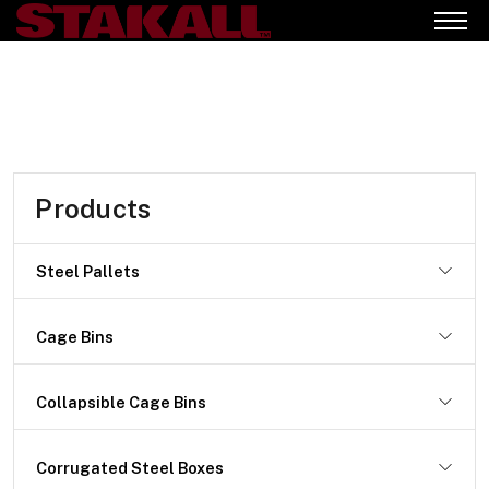
Products
Steel Pallets
Cage Bins
Collapsible Cage Bins
Corrugated Steel Boxes