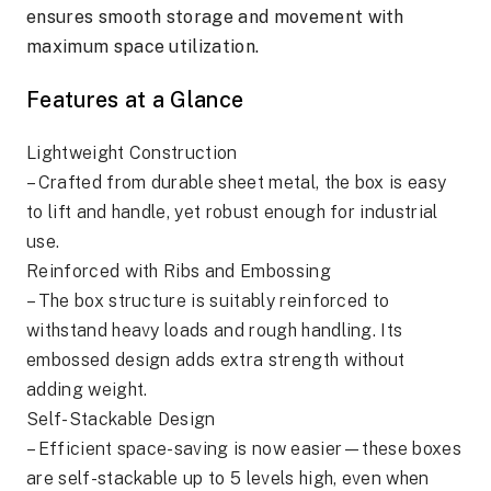
ensures smooth storage and movement with
maximum space utilization.
Features at a Glance
Lightweight Construction
– Crafted from durable sheet metal, the box is easy
to lift and handle, yet robust enough for industrial
use.
Reinforced with Ribs and Embossing
– The box structure is suitably reinforced to
withstand heavy loads and rough handling. Its
embossed design adds extra strength without
adding weight.
Self-Stackable Design
– Efficient space-saving is now easier—these boxes
are self-stackable up to 5 levels high, even when