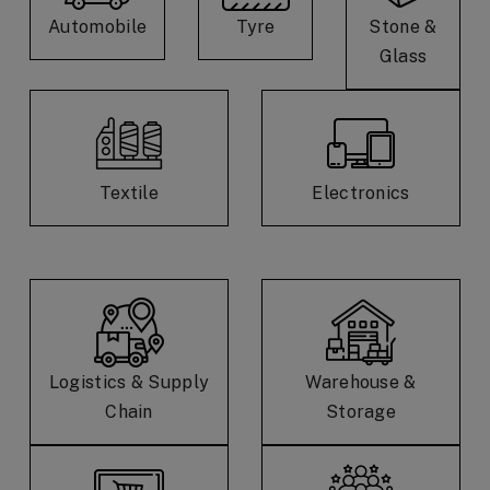
Automobile
Tyre
Stone &
Glass
Textile
Electronics
Logistics & Supply
Warehouse &
Chain
Storage