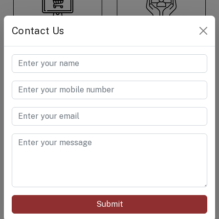
E-Commerce &
Consumer Care &
Contact Us
Retail
Goods
Cement &
Chemical
RELATED PRODUCTS
Submit