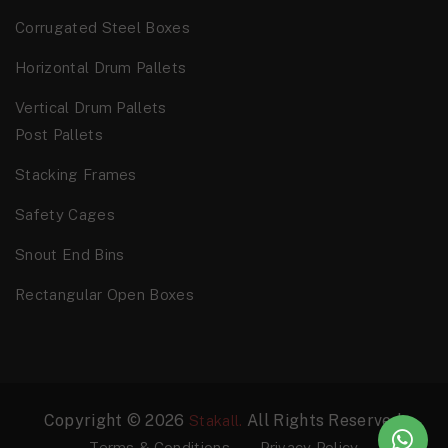
Corrugated Steel Boxes
Horizontal Drum Pallets
Vertical Drum Pallets
Post Pallets
Stacking Frames
Safety Cages
Snout End Bins
Rectangular Open Boxes
Copyright © 2026
All Rights Reserved.
Stakall.
Terms & Conditions
Privacy Policy