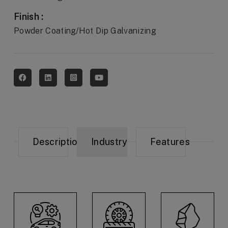
Finish :
Powder Coating/Hot Dip Galvanizing
Description
Industry
Features