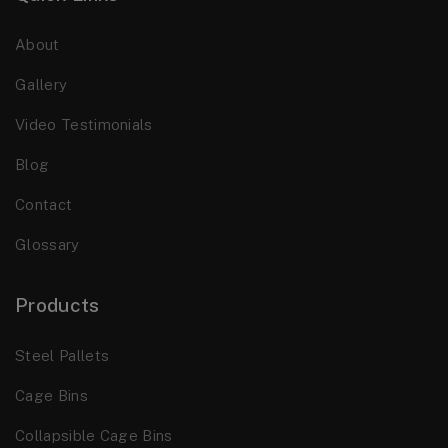
About
Gallery
Video Testimonials
Blog
Contact
Glossary
Products
Steel Pallets
Cage Bins
Collapsible Cage Bins