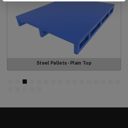
Steel Pallets - Plain Top