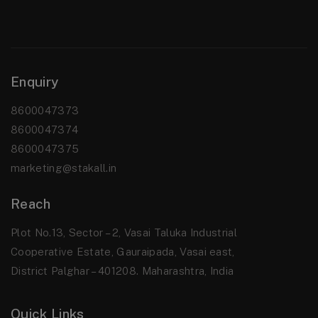
Enquiry
8600047373
8600047374
8600047375
marketing@stakall.in
Reach
Plot No.13, Sector – 2, Vasai Taluka Industrial
Cooperative Estate, Gauraipada, Vasai east,
District Palghar – 401208. Maharashtra, India
Quick Links