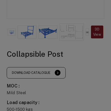
3D
View
Collapsible Post
DOWNLOAD CATALOGUE
MOC :
Mild Steel
Load capacity :
500-1500 kgs