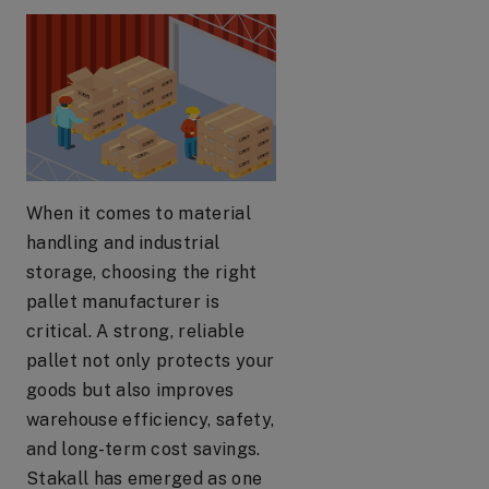
When it comes to material
handling and industrial
storage, choosing the right
pallet manufacturer is
critical. A strong, reliable
pallet not only protects your
goods but also improves
warehouse efficiency, safety,
and long-term cost savings.
Stakall has emerged as one