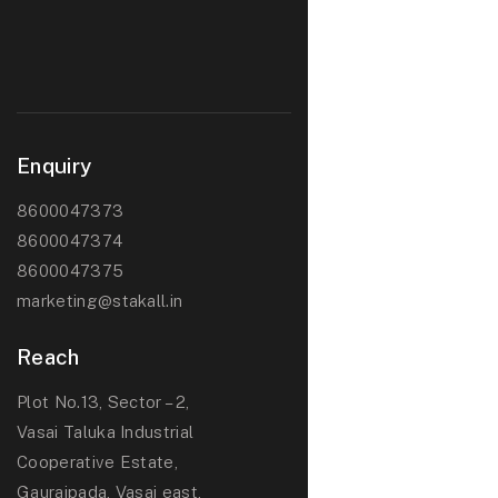
Enquiry
8600047373
8600047374
8600047375
marketing@stakall.in
Reach
Plot No.13, Sector – 2,
Vasai Taluka Industrial
Cooperative Estate,
Gauraipada, Vasai east,