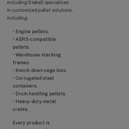
including:Stakall specializes
in customized pallet solutions,
including:
• Engine pallets.
• ASRS-compatible
pallets.
• Warehouse stacking
frames.
• Knock-down cage bins.
• Corrugated steel
containers.
• Drum handling pallets.
• Heavy-duty metal
crates.
Every product is