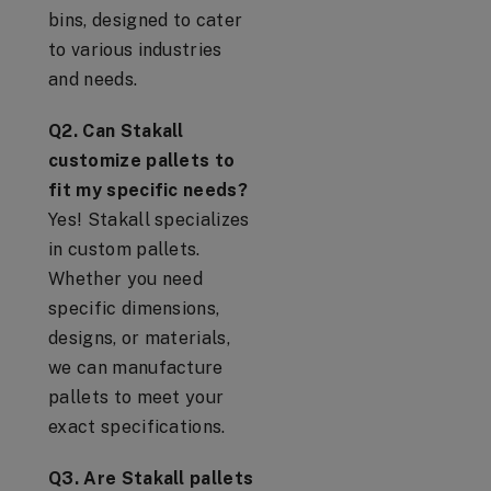
bins, designed to cater
to various industries
and needs.
Q2. Can Stakall
customize pallets to
fit my specific needs?
Yes! Stakall specializes
in custom pallets.
Whether you need
specific dimensions,
designs, or materials,
we can manufacture
pallets to meet your
exact specifications.
Q3. Are Stakall pallets