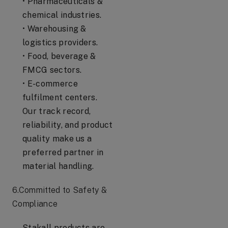
• Pharmaceuticals &
chemical industries.
• Warehousing &
logistics providers.
• Food, beverage &
FMCG sectors.
• E-commerce
fulfilment centers.
Our track record,
reliability, and product
quality make us a
preferred partner in
material handling.
6.Committed to Safety &
Compliance
Stakall products are