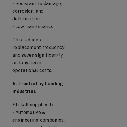
• Resistant to damage,
corrosion, and
deformation.
• Low maintenance.
This reduces
replacement frequency
and saves significantly
on long-term
operational costs.
5. Trusted by Leading
Industries
Stakall supplies to:
• Automotive &
engineering companies.