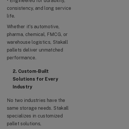
• Engineered for durability,
consistency, and long service
life.
Whether it's automotive,
pharma, chemical, FMCG, or
warehouse logistics, Stakall
pallets deliver unmatched
performance.
2. Custom-Built
Solutions for Every
Industry
No two industries have the
same storage needs. Stakall
specializes in customized
pallet solutions,