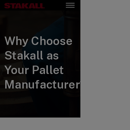
Why Choose
Stakall as
Your Pallet
Manufacturer?