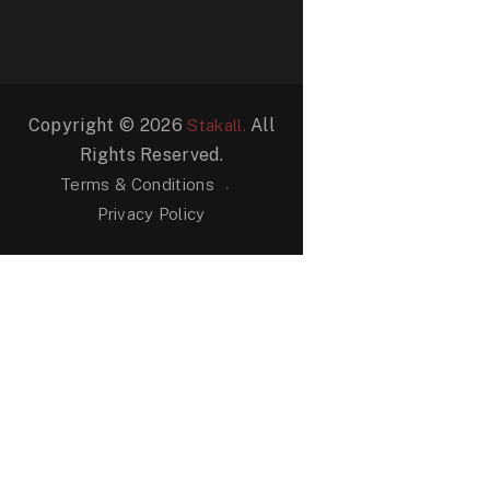
Copyright © 2026
All
Stakall.
Rights Reserved.
Terms & Conditions
Privacy Policy