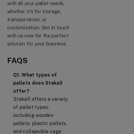
with all your pallet needs,
whether it's for storage,
transportation, or
customization. Get in touch
with us now for the perfect
solution for your business.
FAQS
Q1. What types of
pallets does Stakall
offer?
Stakall offers a variety
of pallet types,
including wooden
pallets, plastic pallets,
and collapsible cage