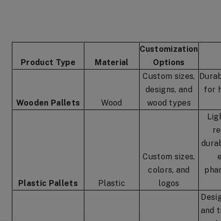
Customization
Product Type
Material
Options
Custom sizes,
Durab
designs, and
for 
Wooden Pallets
Wood
wood types
Lig
re
durab
Custom sizes,
colors, and
phar
Plastic Pallets
Plastic
logos
Desi
and t