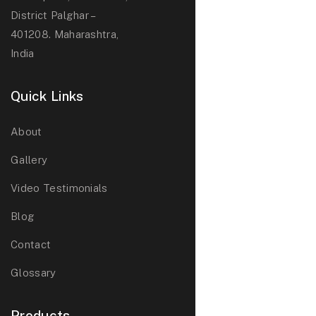
District Palghar –
401208. Maharashtra,
India
Quick Links
About
Gallery
Video Testimonials
Blog
Contact
Glossary
Products