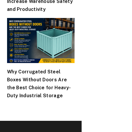
Increase Warehouse Safety
and Productivity
Why Corrugated Steel
Boxes Without Doors Are
the Best Choice for Heavy-
Duty Industrial Storage