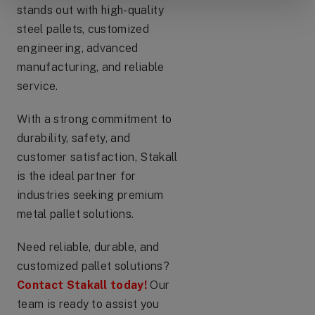
stands out with high-quality
steel pallets, customized
engineering, advanced
manufacturing, and reliable
service.
With a strong commitment to
durability, safety, and
customer satisfaction, Stakall
is the ideal partner for
industries seeking premium
metal pallet solutions.
Need reliable, durable, and
customized pallet solutions?
Contact Stakall today!
Our
team is ready to assist you