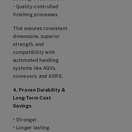
• Quality-controlled
finishing processes.
This ensures consistent
dimensions, superior
strength, and
compatibility with
automated handling
systems like AGVs,
conveyors, and ASRS.
4. Proven Durability &
Long-Term Cost
Savings
• Stronger.
• Longer lasting.