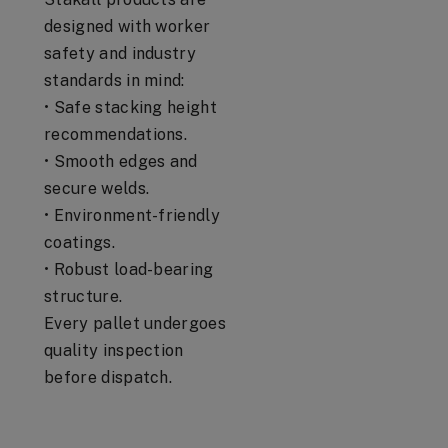
designed with worker
safety and industry
standards in mind:
• Safe stacking height
recommendations.
• Smooth edges and
secure welds.
• Environment-friendly
coatings.
• Robust load-bearing
structure.
Every pallet undergoes
quality inspection
before dispatch.