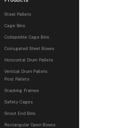
Steel Pallets
Cage Bins
Collapsible Cage Bins
Corrugated Steel Boxes
Horizontal Drum Pallets
Vertical Drum Pallets
Post Pallets
Stacking Frames
Safety Cages
Snout End Bins
Rectangular Open Boxes