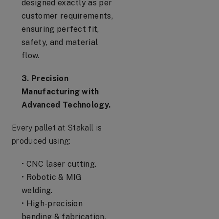
designed exactly as per
customer requirements,
ensuring perfect fit,
safety, and material
flow.
3. Precision
Manufacturing with
Advanced Technology.
Every pallet at Stakall is
produced using:
• CNC laser cutting.
• Robotic & MIG
welding.
• High-precision
bending & fabrication.