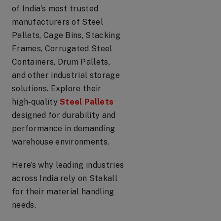
of India’s most trusted
manufacturers of Steel
Pallets, Cage Bins, Stacking
Frames, Corrugated Steel
Containers, Drum Pallets,
and other industrial storage
solutions. Explore their
high‑quality
Steel Pallets
designed for durability and
performance in demanding
warehouse environments.
Here’s why leading industries
across India rely on Stakall
for their material handling
needs.