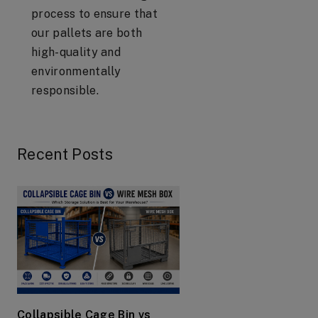
process to ensure that
our pallets are both
high-quality and
environmentally
responsible.
Recent Posts
Collapsible Cage Bin vs