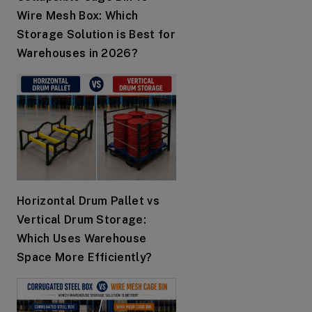
Wire Mesh Box: Which
Storage Solution is Best for
Warehouses in 2026?
Horizontal Drum Pallet vs
Vertical Drum Storage:
Which Uses Warehouse
Space More Efficiently?