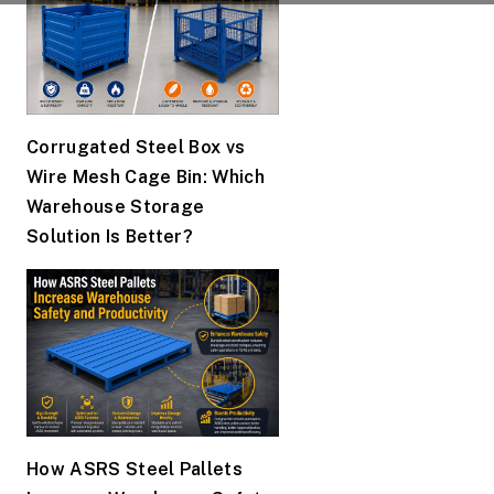
Corrugated Steel Box vs
Wire Mesh Cage Bin: Which
Warehouse Storage
Solution Is Better?
How ASRS Steel Pallets