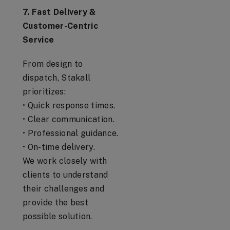
7. Fast Delivery &
Customer-Centric
Service
From design to
dispatch, Stakall
prioritizes:
• Quick response times.
• Clear communication.
• Professional guidance.
• On-time delivery.
We work closely with
clients to understand
their challenges and
provide the best
possible solution.