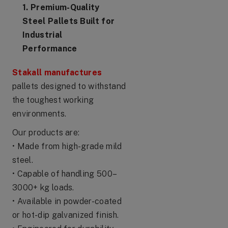
1. Premium-Quality
Steel Pallets Built for
Industrial
Performance
Stakall manufactures
pallets designed to withstand
the toughest working
environments.
Our products are:
• Made from high-grade mild
steel.
• Capable of handling 500–
3000+ kg loads.
• Available in powder-coated
or hot-dip galvanized finish.