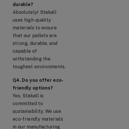
durable?
Absolutely! Stakall
uses high-quality
materials to ensure
that our pallets are
strong, durable, and
capable of
withstanding the
toughest environments.
Q4. Do you offer eco-
friendly options?
Yes, Stakall is
committed to
sustainability. We use
eco-friendly materials
in our manufacturing