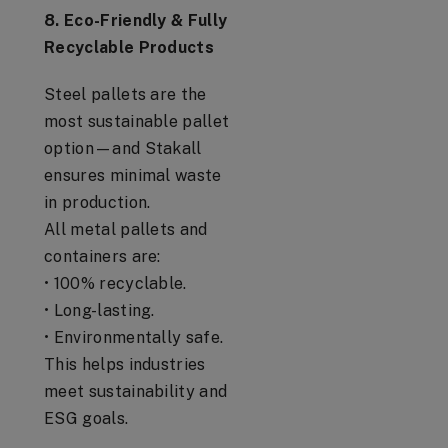
8. Eco-Friendly & Fully
Recyclable Products
Steel pallets are the
most sustainable pallet
option—and Stakall
ensures minimal waste
in production.
All metal pallets and
containers are:
• 100% recyclable.
• Long-lasting.
• Environmentally safe.
This helps industries
meet sustainability and
ESG goals.