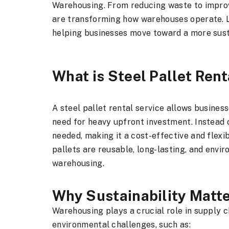
Warehousing. From reducing waste to improv
are transforming how warehouses operate. Le
helping businesses move toward a more sust
What is Steel Pallet Rent
A steel pallet rental service allows business
need for heavy upfront investment. Instead 
needed, making it a cost-effective and flexib
pallets are reusable, long-lasting, and env
warehousing.
Why Sustainability Matt
Warehousing plays a crucial role in supply ch
environmental challenges, such as: