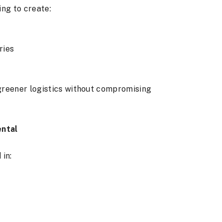
ng to create:
ries
greener logistics without compromising
ental
 in: