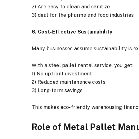
2) Are easy to clean and sanitize
3) deal for the pharma and food industries
6. Cost-Effective Sustainability
Many businesses assume sustainability is e
With a steel pallet rental service, you get:
1) No upfront investment
2) Reduced maintenance costs
3) Long-term savings
This makes eco-friendly warehousing financi
Role of Metal Pallet Manu