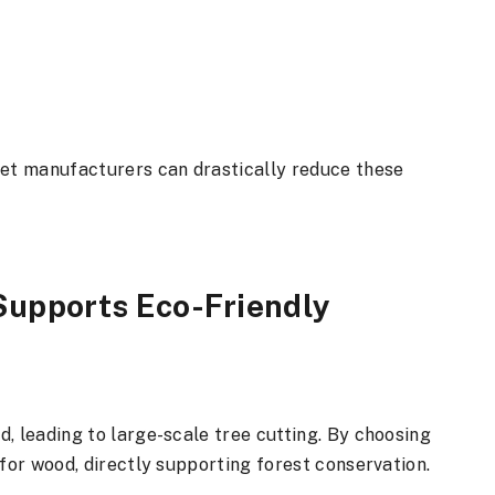
let manufacturers can drastically reduce these
Supports Eco-Friendly
, leading to large-scale tree cutting. By choosing
 for wood, directly supporting forest conservation.