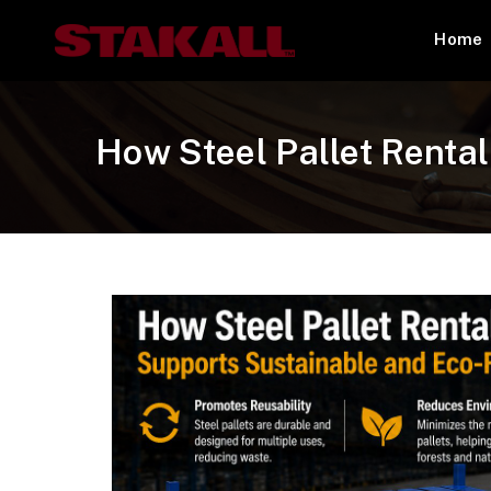
Home
How Steel Pallet Renta