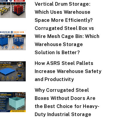
Vertical Drum Storage:
Which Uses Warehouse
Space More Efficiently?
Corrugated Steel Box vs
Wire Mesh Cage Bin: Which
Warehouse Storage
Solution Is Better?
How ASRS Steel Pallets
Increase Warehouse Safety
and Productivity
Why Corrugated Steel
Boxes Without Doors Are
the Best Choice for Heavy-
Duty Industrial Storage