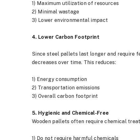
1) Maximum utilization of resources
2) Minimal wastage
3) Lower environmental impact
4. Lower Carbon Footprint
Since steel pallets last longer and requir
decreases over time. This reduces:
1) Energy consumption
2) Transportation emissions
3) Overall carbon footprint
5. Hygienic and Chemical-Free
Wooden pallets often require chemical treat
1) Do not require harmful chemicals