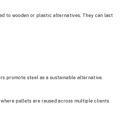
d to wooden or plastic alternatives. They can last
rs promote steel as a sustainable alternative.
, where pallets are reused across multiple clients