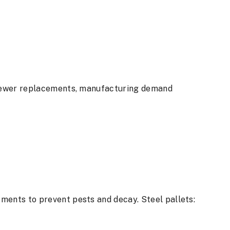
e fewer replacements, manufacturing demand
ments to prevent pests and decay. Steel pallets: