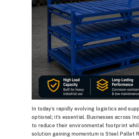
In today’s rapidly evolving logistics and sup
optional; it’s essential. Businesses across I
to reduce their environmental footprint whil
solution gaining momentum is Steel Pallet 