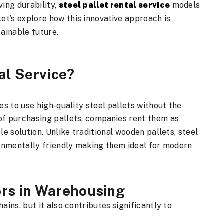
ing durability,
steel pallet rental service
models
t’s explore how this innovative approach is
ainable future.
al Service?
es to use high-quality steel pallets without the
of purchasing pallets, companies rent them as
le solution. Unlike traditional wooden pallets, steel
ironmentally friendly making them ideal for modern
ers in Warehousing
ains, but it also contributes significantly to