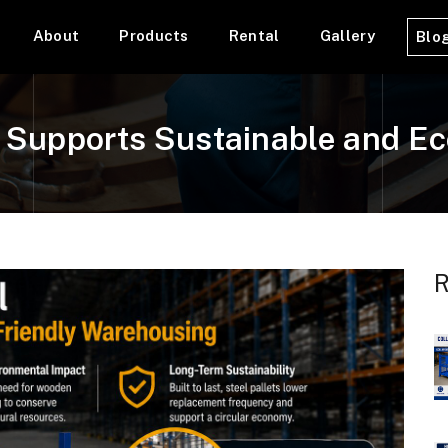
About
Products
Rental
Gallery
Blo
l Supports Sustainable and E
R