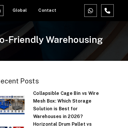
Global
Contact
g
co-Friendly Warehousing
ecent Posts
Collapsible Cage Bin vs Wire
Mesh Box: Which Storage
Solution is Best for
Warehouses in 2026?
Horizontal Drum Pallet vs