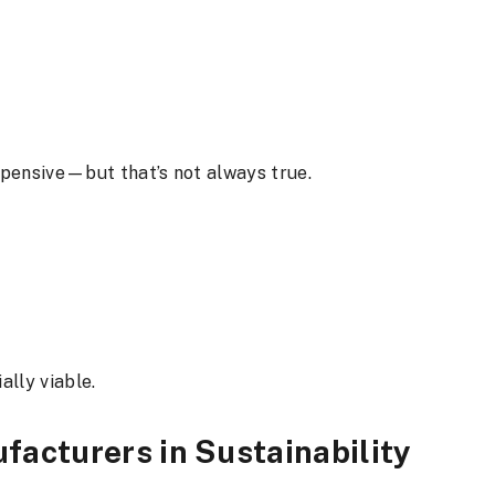
xpensive—but that’s not always true.
ally viable.
facturers in Sustainability