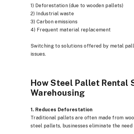
1) Deforestation (due to wooden pallets)
2) Industrial waste
3) Carbon emissions
4) Frequent material replacement
Switching to solutions offered by metal pal
issues.
How Steel Pallet Rental 
Warehousing
1. Reduces Deforestation
Traditional pallets are often made from wood
steel pallets, businesses eliminate the need