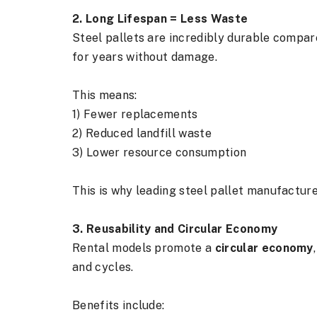
2. Long Lifespan = Less Waste
Steel pallets are incredibly durable compare
for years without damage.
This means:
1) Fewer replacements
2) Reduced landfill waste
3) Lower resource consumption
This is why leading steel pallet manufacture
3. Reusability and Circular Economy
Rental models promote a
circular economy
and cycles.
Benefits include: