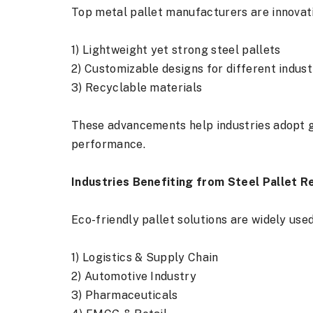
Top metal pallet manufacturers are innovati
1) Lightweight yet strong steel pallets
2) Customizable designs for different indust
3) Recyclable materials
These advancements help industries adopt 
performance.
Industries Benefiting from Steel Pallet R
Eco-friendly pallet solutions are widely used
1) Logistics & Supply Chain
2) Automotive Industry
3) Pharmaceuticals