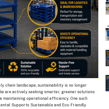
ply chain landscape, sustainability is no longer
ndia are actively seeking smarter, greener solutions
e maintaining operational efficiency. One such
Rental Supports Sustainable and Eco-Friendly