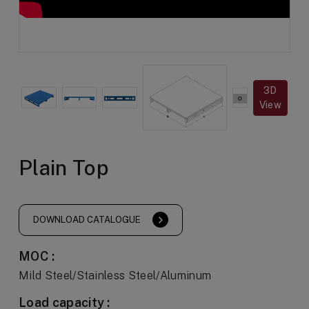
3D
View
Plain Top
DOWNLOAD CATALOGUE
MOC :
Mild Steel/Stainless Steel/Aluminum
Load capacity :