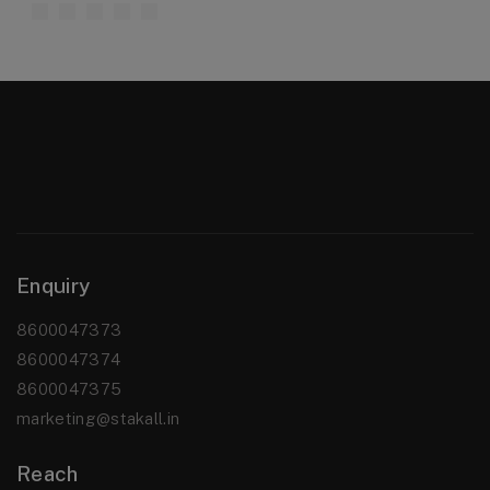
Enquiry
8600047373
8600047374
8600047375
marketing@stakall.in
Reach