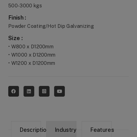
500-3000 kgs
Finish :
Powder Coating/Hot Dip Galvanizing
Size :
• W800 x D1200mm
• W1000 x D1200mm
• W1200 x D1200mm
Description
Industry
Features