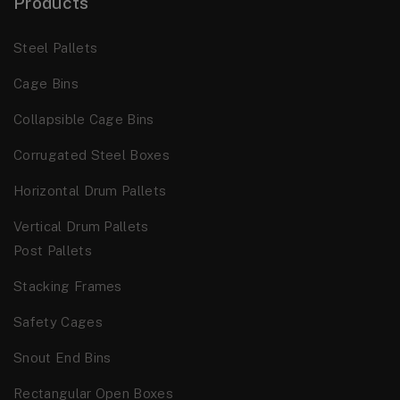
Products
Steel Pallets
Cage Bins
Collapsible Cage Bins
Corrugated Steel Boxes
Horizontal Drum Pallets
Vertical Drum Pallets
Post Pallets
Stacking Frames
Safety Cages
Snout End Bins
Rectangular Open Boxes