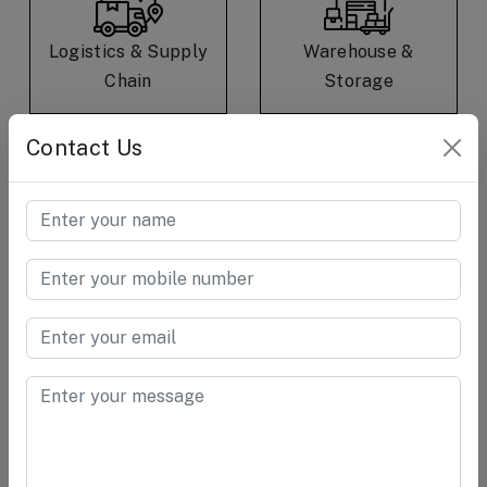
Logistics & Supply
Warehouse &
Chain
Storage
Contact Us
E-Commerce &
Consumer Care &
Retail
Goods
Cement &
Chemical