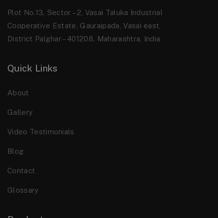
Plot No.13, Sector – 2, Vasai Taluka Industrial
Cooperative Estate, Gauraipada, Vasai east,
District Palghar – 401208. Maharashtra, India
Quick Links
About
Gallery
Video Testimonials
Blog
Contact
Glossary