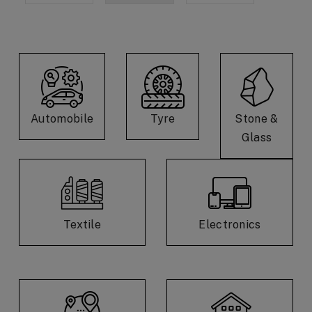
Automobile
Tyre
Stone &
Glass
Textile
Electronics