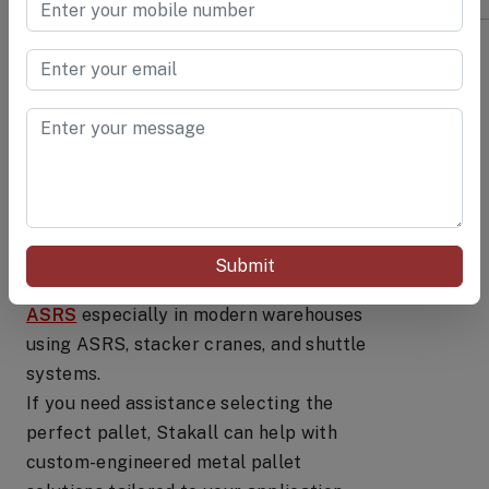
Conclusion
Choosing the right pallet depends on a
clear understanding of your workflow,
load characteristics, environment, and
handling systems. For high-strength,
long-lasting, and automation-ready
Submit
solutions,
Heavy-duty metal pallets for
ASRS
especially in modern warehouses
using ASRS, stacker cranes, and shuttle
systems.
If you need assistance selecting the
perfect pallet, Stakall can help with
custom-engineered metal pallet