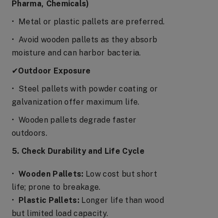
Pharma, Chemicals)
• Metal or plastic pallets are preferred.
• Avoid wooden pallets as they absorb
moisture and can harbor bacteria.
✔
Outdoor Exposure
• Steel pallets with powder coating or
galvanization offer maximum life.
• Wooden pallets degrade faster
outdoors.
5. Check Durability and Life Cycle
•
Wooden Pallets:
Low cost but short
life; prone to breakage.
•
Plastic Pallets:
Longer life than wood
but limited load capacity.