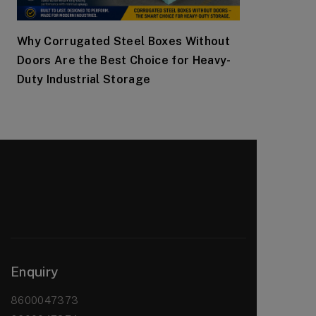
Why Corrugated Steel Boxes Without
Doors Are the Best Choice for Heavy-
Duty Industrial Storage
Enquiry
8600047373