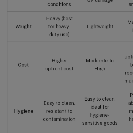
UV damage
conditions
a
Heavy (best
Me
Weight
for heavy-
Lightweight
duty use)
upf
Higher
Moderate to
Cost
b
upfront cost
High
req
mai
P
Easy to clean,
Easy to clean,
a
ideal for
Hygiene
resistant to
m
hygiene-
contamination
h
sensitive goods