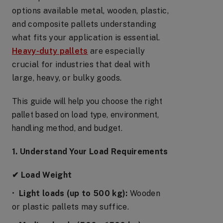
options available metal, wooden, plastic,
and composite pallets understanding
what fits your application is essential.
Heavy-duty pallets
are especially
crucial for industries that deal with
large, heavy, or bulky goods.
This guide will help you choose the right
pallet based on load type, environment,
handling method, and budget.
1. Understand Your Load Requirements
✔ Load Weight
•
Light loads (up to 500 kg):
Wooden
or plastic pallets may suffice.