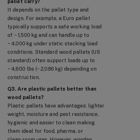
pallet carry?
It depends on the pallet type and
design. For example, a Euro pallet
typically supports a safe working load
of ~ 1,500 kg and can handle up to
~ 4,000 kg under static stacking load
conditions. Standard wood pallets (US
standard) often support loads up to
~ 4,600 lbs (~ 2,086 kg) depending on
construction.
Q3. Are plastic pallets better than
wood pallets?
Plastic pallets have advantages: lighter
weight, moisture and pest resistance,
hygienic and easier to clean making
them ideal for food, pharma, or
clean‑room uses. However, wooden