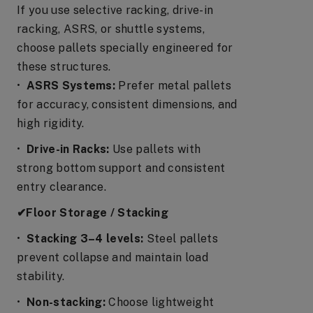
If you use selective racking, drive-in
racking, ASRS, or shuttle systems,
choose pallets specially engineered for
these structures.
•
ASRS Systems:
Prefer metal pallets
for accuracy, consistent dimensions, and
high rigidity.
•
Drive-in Racks:
Use pallets with
strong bottom support and consistent
entry clearance.
✔Floor Storage / Stacking
•
Stacking 3–4 levels:
Steel pallets
prevent collapse and maintain load
stability.
•
Non-stacking:
Choose lightweight