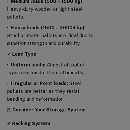
•
Medium loads (500 – 1500 kg):
Heavy-duty wooden or light steel
pallets.
•
Heavy loads (1500 – 3000+ kg):
Steel or metal pallets are ideal due to
superior strength and durability.
✔ Load Type
•
Uniform loads:
Almost all pallet
types can handle them efficiently.
•
Irregular or Point loads:
Steel
pallets are better as they resist
bending and deformation.
2. Consider Your Storage System
✔ Racking System