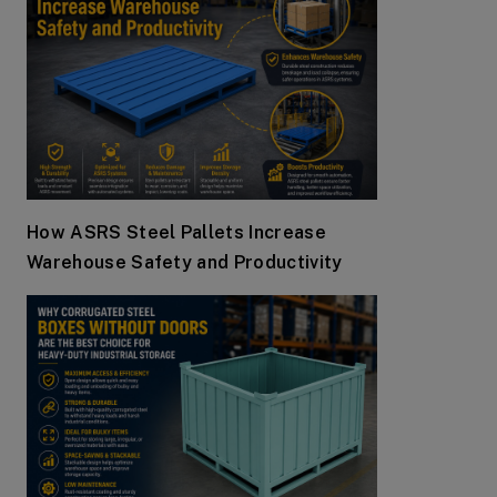
How ASRS Steel Pallets Increase
Warehouse Safety and Productivity