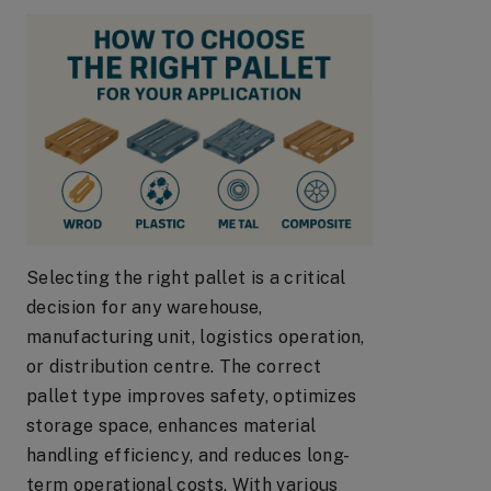
Selecting the right pallet is a critical
decision for any warehouse,
manufacturing unit, logistics operation,
or distribution centre. The correct
pallet type improves safety, optimizes
storage space, enhances material
handling efficiency, and reduces long-
term operational costs. With various