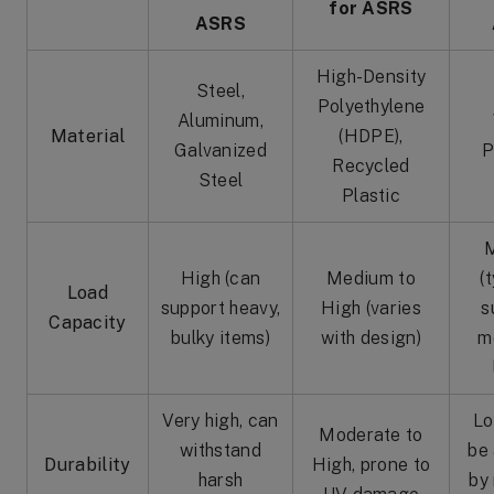
for ASRS
ASRS
High-Density
Steel,
Polyethylene
Aluminum,
Material
(HDPE),
Galvanized
P
Recycled
Steel
Plastic
High (can
Medium to
(
Load
support heavy,
High (varies
s
Capacity
bulky items)
with design)
m
Very high, can
Lo
Moderate to
withstand
be
Durability
High, prone to
harsh
by