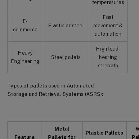
temperatures
Fast
E-
Plastic or steel
movement &
commerce
automation
High load-
Heavy
Steel pallets
bearing
Engineering
strength
Types of pallets used in Automated
Storage and Retrieval Systems (ASRS):
Metal
W
Plastic Pallets
Feature
Pallets for
Pa