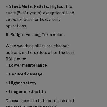
•
Steel/Metal Pallets:
Highest life
cycle (5–10+ years), exceptional load
capacity, best for heavy-duty
operations.
6. Budget vs Long-Term Value
While wooden pallets are cheaper
upfront, metal pallets offer the best
ROI due to:
•
Lower maintenance
•
Reduced damage
•
Higher safety
•
Longer service life
Choose based on both purchase cost