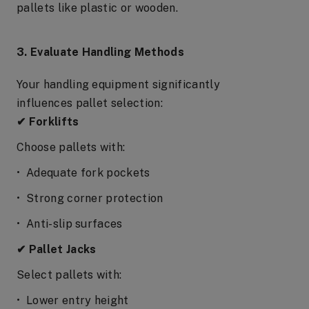
pallets like plastic or wooden.
3. Evaluate Handling Methods
Your handling equipment significantly
influences pallet selection:
✔ Forklifts
Choose pallets with:
• Adequate fork pockets
• Strong corner protection
• Anti-slip surfaces
✔ Pallet Jacks
Select pallets with:
• Lower entry height