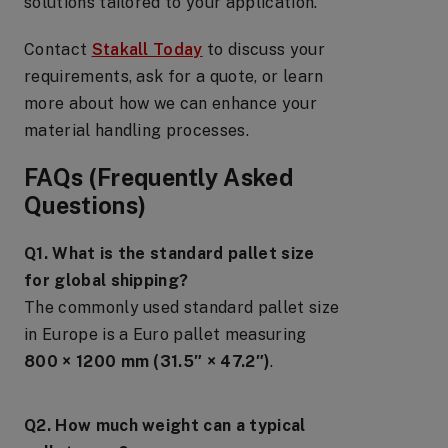
solutions tailored to your application.
Contact
Stakall Today
to discuss your
requirements, ask for a quote, or learn
more about how we can enhance your
material handling processes.
FAQs (Frequently Asked
Questions)
Q1. What is the standard pallet size
for global shipping?
The commonly used standard pallet size
in Europe is a Euro pallet measuring
800 × 1200 mm (31.5″ × 47.2″)
.
Q2. How much weight can a typical