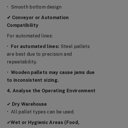
• Smooth bottom design
✔ Conveyor or Automation
Compatibility
For automated lines:
•
For automated lines:
Steel pallets
are best due to precision and
repeatability.
•
Wooden pallets may cause jams due
to inconsistent sizing.
4. Analyse the Operating Environment
✔
Dry Warehouse
• All pallet types can be used.
✔
Wet or Hygienic Areas (Food,