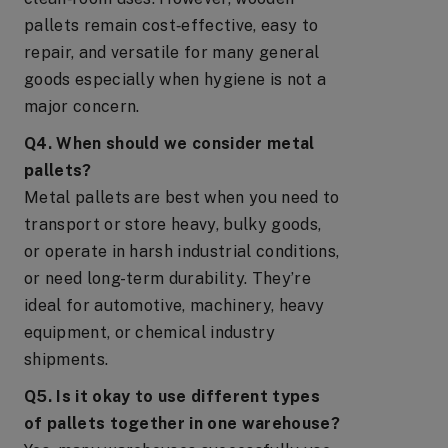
pallets remain cost‑effective, easy to
repair, and versatile for many general
goods especially when hygiene is not a
major concern.
Q4. When should we consider metal
pallets?
Metal pallets are best when you need to
transport or store heavy, bulky goods,
or operate in harsh industrial conditions,
or need long-term durability. They’re
ideal for automotive, machinery, heavy
equipment, or chemical industry
shipments.
Q5. Is it okay to use different types
of pallets together in one warehouse?