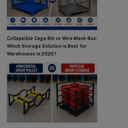
Collapsible Cage Bin vs Wire Mesh Box:
Which Storage Solution is Best for
Warehouses in 2026?