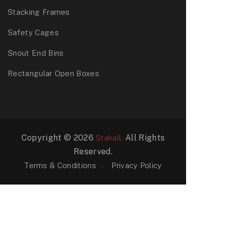
Stacking Frames
Safety Cages
Snout End Bins
Rectangular Open Boxes
Copyright © 2026
All Rights
Stakall.
Reserved.
Terms & Conditions
Privacy Policy