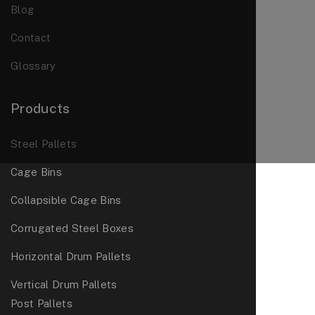
Blog
Contact
Glossary
Products
Steel Pallets
Cage Bins
Collapsible Cage Bins
Corrugated Steel Boxes
Horizontal Drum Pallets
Vertical Drum Pallets
Post Pallets