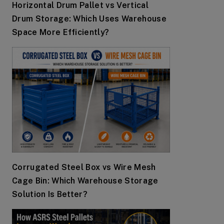
Horizontal Drum Pallet vs Vertical
Drum Storage: Which Uses Warehouse
Space More Efficiently?
Corrugated Steel Box vs Wire Mesh
Cage Bin: Which Warehouse Storage
Solution Is Better?