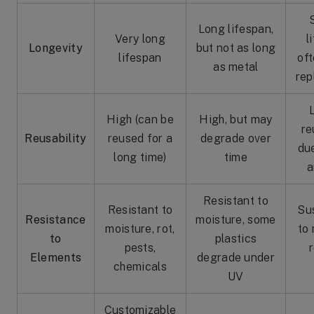
Long lifespan,
Very long
l
Longevity
but not as long
lifespan
of
as metal
rep
High (can be
High, but may
re
Reusability
reused for a
degrade over
du
long time)
time
a
Resistant to
Resistant to
Su
Resistance
moisture, some
moisture, rot,
to 
to
plastics
pests,
r
Elements
degrade under
chemicals
UV
Customizable