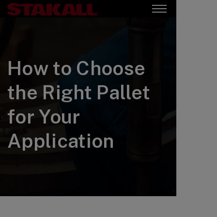
How to Choose
the Right Pallet
for Your
Application