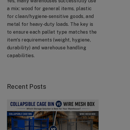
Yes, many warehouses successfully use
a mix: wood for general items, plastic
for clean/hygiene‑sensitive goods, and
metal for heavy‑duty loads. The key is
to ensure each pallet type matches the
item's requirements (weight, hygiene,
durability) and warehouse handling
capabilities.
Recent Posts