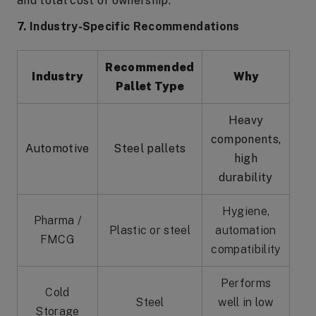
and total cost of ownership.
7. Industry-Specific Recommendations
Recommended
Industry
Why
Pallet Type
Heavy
components,
Automotive
Steel pallets
high
durability
Hygiene,
Pharma /
Plastic or steel
automation
FMCG
compatibility
Performs
Cold
Steel
well in low
Storage