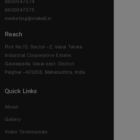
8600047374
8600047375
marketing@stakall.in
Reach
Plot No.13, Sector – 2, Vasai Taluka
Industrial Cooperative Estate,
Gauraipada, Vasai east, District
Palghar – 401208. Maharashtra, India
Quick Links
About
Gallery
Video Testimonials